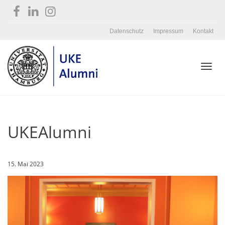
Datenschutz
Impressum
Kontakt
Toggl
UKEAlumni
navig
15. Mai 2023