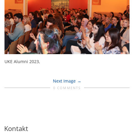
UKE Alumni 2023,
Next Image
0 COMMENTS
Kontakt