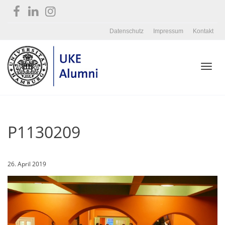
Datenschutz
Impressum
Kontakt
Toggl
P1130209
navig
26. April 2019