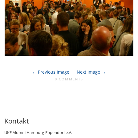
Previous Image
Next Image
0 COMMENTS
Kontakt
UKE Alumni Hamburg-Eppendorf e.V.