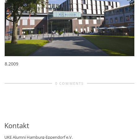
8.2009
0 COMMENTS
Kontakt
UKE Alumni Hamburg-Eppendorf e.V.