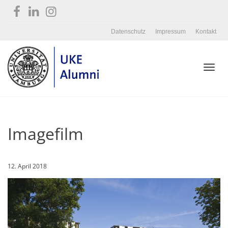
Datenschutz
Impressum
Kontakt
Toggl
Imagefilm
navig
12. April 2018