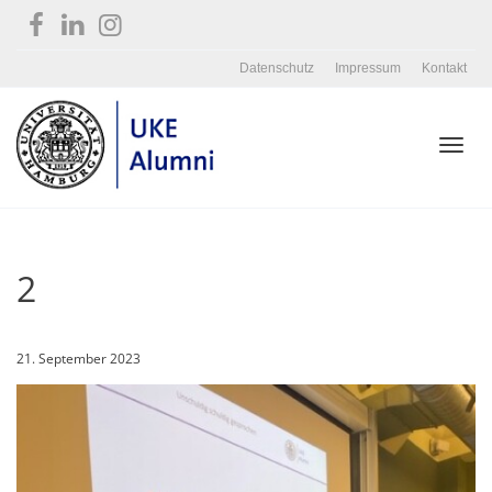
Datenschutz
Impressum
Kontakt
Toggl
2
navig
21. September 2023