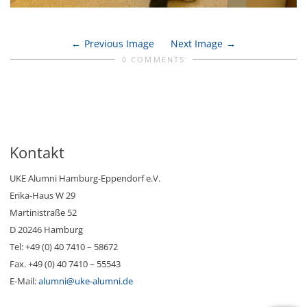
Previous Image
Next Image
0 COMMENTS
Kontakt
UKE Alumni Hamburg-Eppendorf e.V.
Erika-Haus W 29
Martinistraße 52
D 20246 Hamburg
Tel: +49 (0) 40 7410 – 58672
Fax. +49 (0) 40 7410 – 55543
E-Mail:
alumni@uke-alumni.de