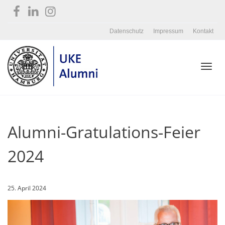
Datenschutz
Impressum
Kontakt
Toggl
Alumni-Gratulations-Feier
navig
2024
25. April 2024