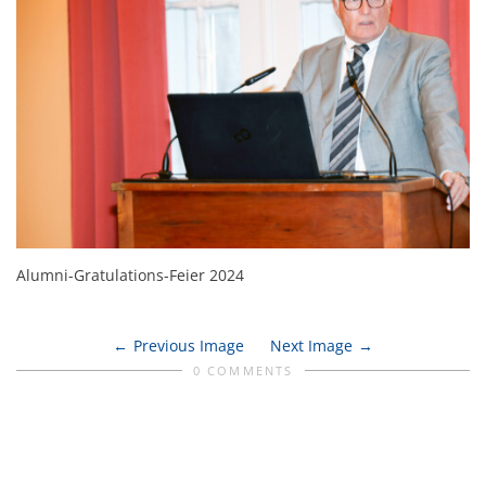
Alumni-Gratulations-Feier 2024
Previous Image
Next Image
0 COMMENTS