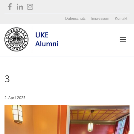
Datenschutz
Impressum
Kontakt
Toggl
3
navig
2. April 2025