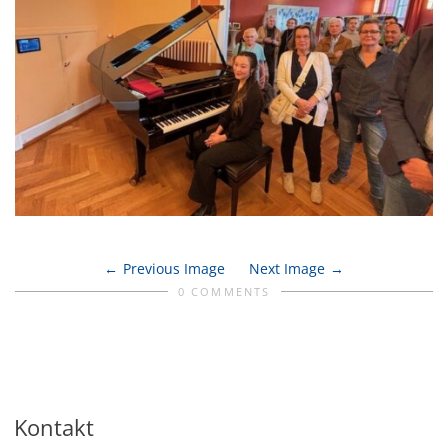
Previous Image
Next Image
0 COMMENTS
Kontakt