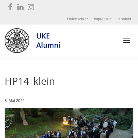
Datenschutz
Impressum
Kontakt
Toggl
HP14_klein
navig
8. Mai 2026