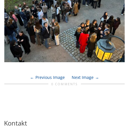
Previous Image
Next Image
0 COMMENTS
Kontakt